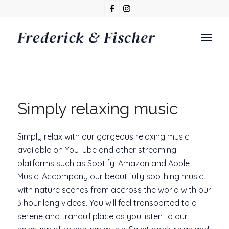
Simply relaxing music
Simply relax with our gorgeous relaxing music
available on YouTube and other streaming
platforms such as Spotify, Amazon and Apple
Music. Accompany our beautifully soothing music
with nature scenes from accross the world with our
3 hour long videos. You will feel transported to a
serene and tranquil place as you listen to our