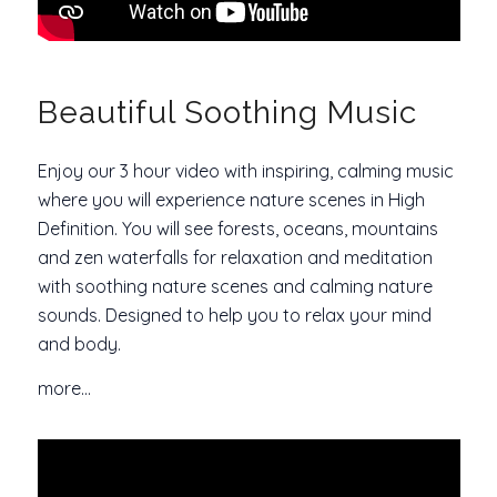
Beautiful Soothing Music
Enjoy our 3 hour video with inspiring, calming music
where you will experience nature scenes in High
Definition. You will see forests, oceans, mountains
and zen waterfalls for relaxation and meditation
with soothing nature scenes and calming nature
sounds. Designed to help you to relax your mind
and body.
more…