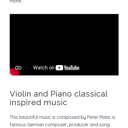
more…
Violin and Piano classical
inspired music
This beautiful music is composed by Peter Plate, a
famous German composer, producer and song