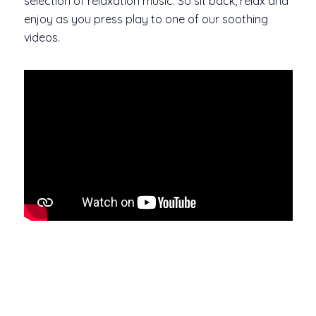
selection of relaxation music. So sit back, relax and
enjoy as you press play to one of our soothing
videos.