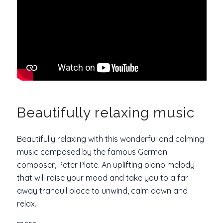
Beautifully relaxing music
Beautifully relaxing with this wonderful and calming
music composed by the famous German
composer, Peter Plate. An uplifting piano melody
that will raise your mood and take you to a far
away tranquil place to unwind, calm down and
relax.