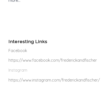
more…
Interesting Links
Facebook
https://www.facebook.com/frederickandfischer
Instagram
https://www.instagram.com/frederickandfischer/