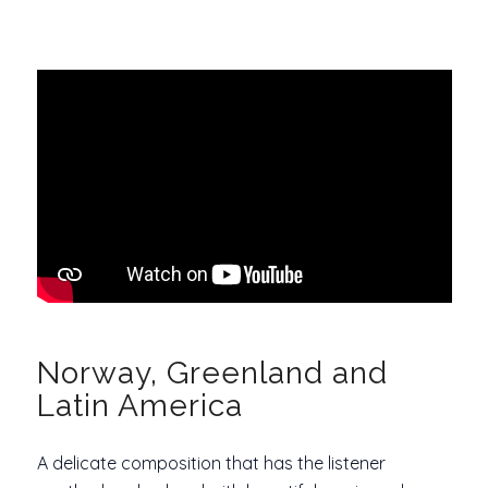
Norway, Greenland and
Latin America
A delicate composition that has the listener