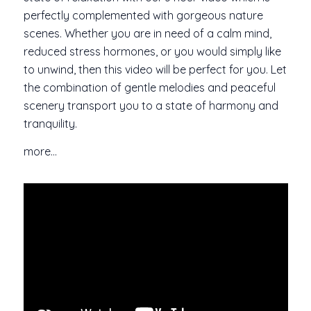
perfectly complemented with gorgeous nature
scenes. Whether you are in need of a calm mind,
reduced stress hormones, or you would simply like
to unwind, then this video will be perfect for you. Let
the combination of gentle melodies and peaceful
scenery transport you to a state of harmony and
tranquility.
more…