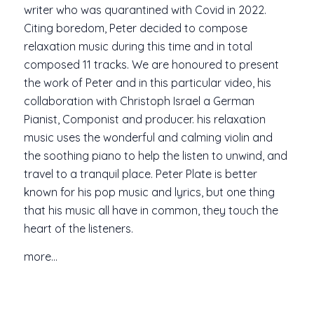
writer who was quarantined with Covid in 2022.
Citing boredom, Peter decided to compose
relaxation music during this time and in total
composed 11 tracks. We are honoured to present
the work of Peter and in this particular video, his
collaboration with Christoph Israel a German
Pianist, Componist and producer. his relaxation
music uses the wonderful and calming violin and
the soothing piano to help the listen to unwind, and
travel to a tranquil place. Peter Plate is better
known for his pop music and lyrics, but one thing
that his music all have in common, they touch the
heart of the listeners.
more…