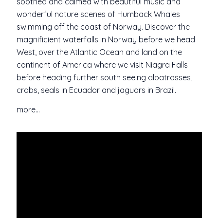
soothed and calmed with beautiful music and
wonderful nature scenes of Humback Whales
swimming off the coast of Norway. Discover the
magnificient waterfalls in Norway before we head
West, over the Atlantic Ocean and land on the
continent of America where we visit Niagra Falls
before heading further south seeing albatrosses,
crabs, seals in Ecuador and jaguars in Brazil.
more…