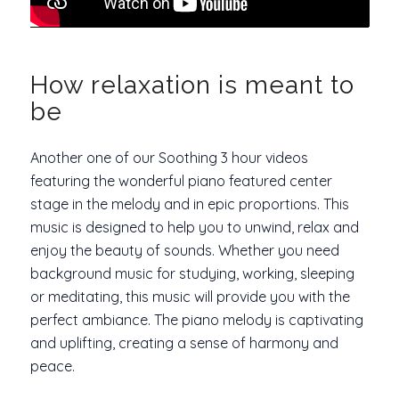
How relaxation is meant to
be
Another one of our Soothing 3 hour videos
featuring the wonderful piano featured center
stage in the melody and in epic proportions. This
music is designed to help you to unwind, relax and
enjoy the beauty of sounds. Whether you need
background music for studying, working, sleeping
or meditating, this music will provide you with the
perfect ambiance. The piano melody is captivating
and uplifting, creating a sense of harmony and
peace.