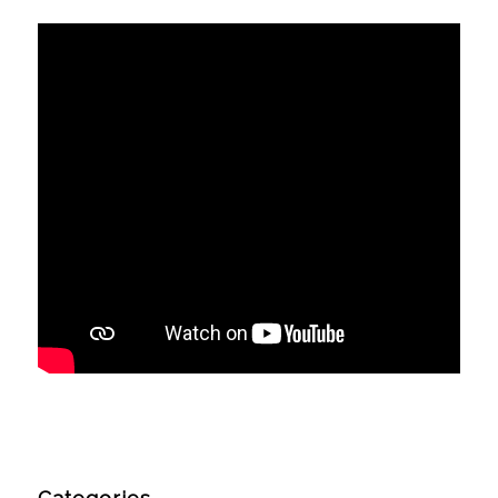
Categories