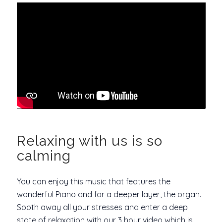
Relaxing with us is so
calming
You can enjoy this music that features the
wonderful Piano and for a deeper layer, the organ.
Sooth away all your stresses and enter a deep
state of relaxation with our 3 hour video which is