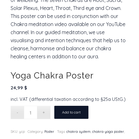
Solar Plexus, Heart, Throat, Third eye and Crown.
This poster can be used in conjunction with our
Chakra meditation video available on our YouTube
channel. In our
guided meditation
, we use
visualising and intention techniques that help us to
cleanse, harmonise and balance our
chakra
healing
centers in addition to our aura.
Yoga Chakra Poster
24,99
$
incl. VAT (differential taxation according to §25a UStG.)
Add to cart
SKU:
ycp
Category:
Poster
Tags:
chakra system
,
chakra yoga poster
,