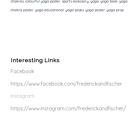
chakras
,
colourful yoga poster
,
sports accessory
,
yoga
,
yoga book
,
yoga
chakra poster
,
yoga educational
,
yoga poses
,
yoga poster
,
yoga prop
Interesting Links
Facebook
https://www.facebook.com/frederickandfischer
Instagram
https://www.instagram.com/frederickandfischer/