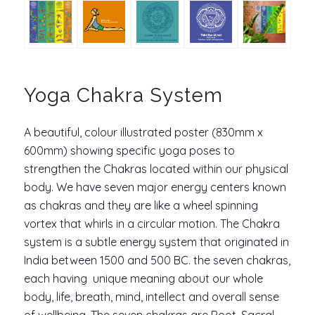
Yoga Chakra System
A beautiful, colour illustrated poster (830mm x
600mm) showing specific yoga poses to
strengthen the Chakras located within our physical
body. We have seven major energy centers known
as
chakras
and they are like a wheel spinning
vortex that whirls in a circular motion. The Chakra
system is a subtle energy system that originated in
India between 1500 and 500 BC. the seven chakras,
each having unique meaning about our whole
body, life, breath, mind, intellect and overall sense
of wellbeing. The seven chakras are Root, Sacral,