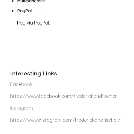
Multibanco
PayPal
Pay via PayPal.
Interesting Links
Facebook
https://www.facebook.com/frederickandfischer
Instagram
https://www.instagram.com/frederickandfischer/