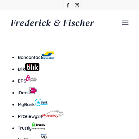
Bancontact
Blik
EPS
iDeal
MyBank
Przelewy24
Trustly